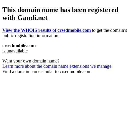
This domain name has been registered
with Gandi.net
View the WHOIS results of crsedmobile.com
to get the domain’s
public registration information.
crsedmobile.com
is unavailable
Want your own domain name?
Learn more about the domain name extensions we manage
Find a domain name similar to crsedmobile.com